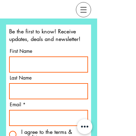
Be the first to know!
Receive
updates, deals and newsletter!
First Name
Last Name
Email
I agree to the terms &