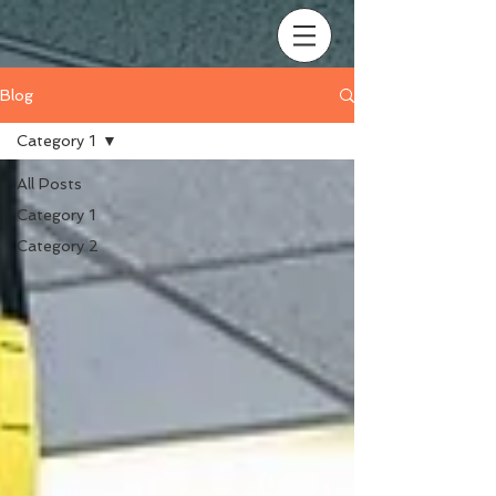
Blog
Category 1
All Posts
Category 1
Category 2