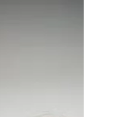
dancing and improved memory, mo