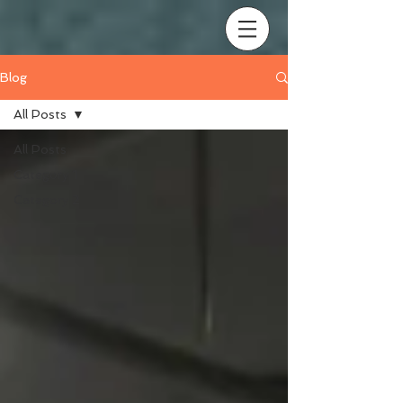
Blog
All Posts
All Posts
Category 1
Category 2