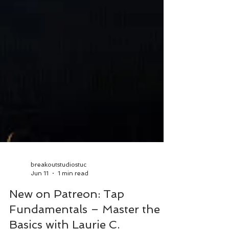
breakoutstudiostuc
Jun 11
1 min read
New on Patreon: Tap