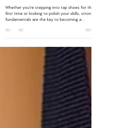
Fundamentals – Master the
Basics with Laurie C.
Whether you're stepping into tap shoes for the
first time or looking to polish your skills, strong
fundamentals are the key to becoming a
confident tap dancer. That's why we're excited
to introduce our newest online class: Tap
Fundamentals | Terminology & Technique with
Laurie C. In this engaging lesson, Laurie breaks
down the essential building blocks of tap dance
in a way that's approachable, encouraging, and
easy to follow. From understanding common
tap vocabulary to refin