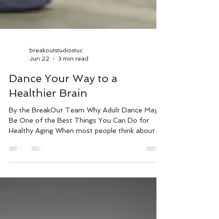
breakoutstudiostuc
Jun 22
3 min read
Dance Your Way to a
Healthier Brain
By the BreakOut Team Why Adult Dance May
Be One of the Best Things You Can Do for
Healthy Aging When most people think about
dance, they think about fitness, fun, or learning
new moves. But what if dance was also one of
the most powerful activities you could do for
your brain? Emerging research suggests that
dancing may offer unique cognitive benefits that
go beyond traditional exercise. In fact, several
studies have found links between regular